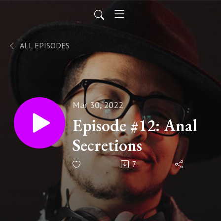
ALL EPISODES
Mar 30, 2022
Episode #12: Anal
Secretions
7