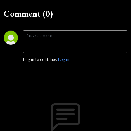
Comment (0)
Log in to continue.
Log in