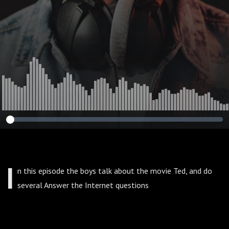
I
n this episode the boys talk about the movie Ted, and do
several Answer the Internet questions